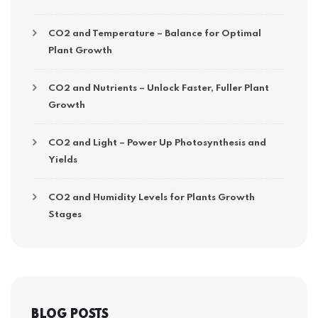
CO2 and Temperature – Balance for Optimal
Plant Growth
CO2 and Nutrients – Unlock Faster, Fuller Plant
Growth
CO2 and Light – Power Up Photosynthesis and
Yields
CO2 and Humidity Levels for Plants Growth
Stages
BLOG POSTS