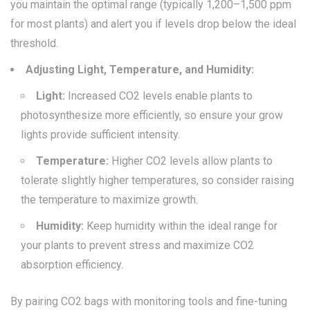
you maintain the optimal range (typically 1,200–1,500 ppm
for most plants) and alert you if levels drop below the ideal
threshold.
Adjusting Light, Temperature, and Humidity:
Light:
Increased CO2 levels enable plants to
photosynthesize more efficiently, so ensure your grow
lights provide sufficient intensity.
Temperature:
Higher CO2 levels allow plants to
tolerate slightly higher temperatures, so consider raising
the temperature to maximize growth.
Humidity:
Keep humidity within the ideal range for
your plants to prevent stress and maximize CO2
absorption efficiency.
By pairing CO2 bags with monitoring tools and fine-tuning