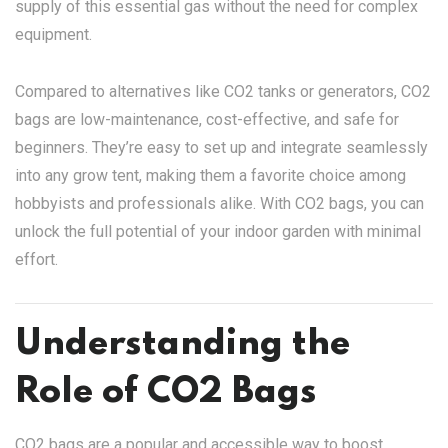
supply of this essential gas without the need for complex
equipment.
Compared to alternatives like CO2 tanks or generators, CO2
bags are low-maintenance, cost-effective, and safe for
beginners. They’re easy to set up and integrate seamlessly
into any grow tent, making them a favorite choice among
hobbyists and professionals alike. With CO2 bags, you can
unlock the full potential of your indoor garden with minimal
effort.
Understanding the
Role of CO2 Bags
CO2 bags are a popular and accessible way to boost