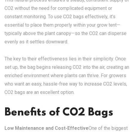
CO2 without the need for complicated equipment or
constant monitoring. To use CO2 bags effectively, it’s
essential to place them properly within your grow tent—
typically above the plant canopy—so the CO2 can disperse
evenly as it settles downward.
The key to their effectiveness lies in their simplicity. Once
set up, the bag begins releasing CO2 into the air, creating an
enriched environment where plants can thrive. For growers
who want an easy, hassle-free way to increase CO2 levels,
CO2 bags are an excellent option.
Benefits of CO2 Bags
Low Maintenance and Cost-Effective
One of the biggest