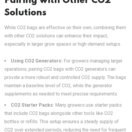
Pairing with Other CO2
Solutions
While CO2 bags are effective on their own, combining them
with other CO2 solutions can enhance their impact,
especially in larger grow spaces or high-demand setups.
Using CO2 Generators:
For growers managing larger
operations, pairing CO2 bags with CO2 generators can
provide a more robust and controlled CO2 supply. The bags
maintain a baseline level of CO2, while the generator
supplements as needed to meet precise requirements.
CO2 Starter Packs:
Many growers use starter packs
that include CO2 bags alongside other tools like CO2
bottles or refills. This setup ensures a steady supply of
CO2 over extended periods, reducing the need for frequent