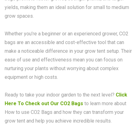
yields, making them an ideal solution for small to medium
grow spaces.
Whether you’re a beginner or an experienced grower, CO2
bags are an accessible and cost-effective tool that can
make a noticeable difference in your grow tent setup. Their
ease of use and effectiveness mean you can focus on
nurturing your plants without worrying about complex
equipment or high costs.
Ready to take your indoor garden to the next level?
Click
Here To Check out Our CO2 Bags
to learn more about
How to use CO2 Bags and how they can transform your
grow tent and help you achieve incredible results.