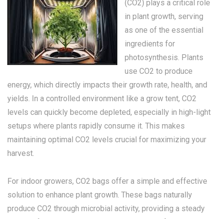
(CO2) plays a critical role
in plant growth, serving
as one of the essential
ingredients for
photosynthesis. Plants
use CO2 to produce
energy, which directly impacts their growth rate, health, and
yields. In a controlled environment like a grow tent, CO2
levels can quickly become depleted, especially in high-light
setups where plants rapidly consume it. This makes
maintaining optimal CO2 levels crucial for maximizing your
harvest.
For indoor growers, CO2 bags offer a simple and effective
solution to enhance plant growth. These bags naturally
produce CO2 through microbial activity, providing a steady