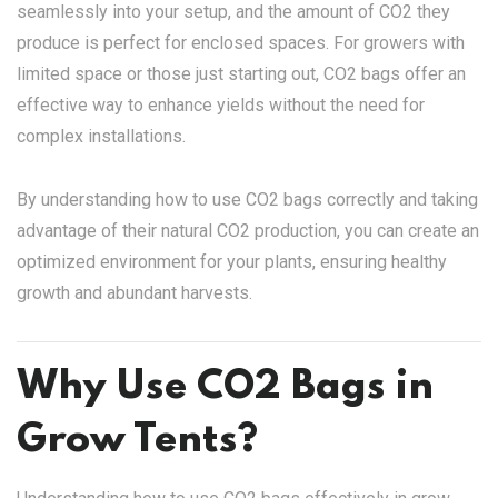
seamlessly into your setup, and the amount of CO2 they
produce is perfect for enclosed spaces. For growers with
limited space or those just starting out, CO2 bags offer an
effective way to enhance yields without the need for
complex installations.
By understanding how to use CO2 bags correctly and taking
advantage of their natural CO2 production, you can create an
optimized environment for your plants, ensuring healthy
growth and abundant harvests.
Why Use CO2 Bags in
Grow Tents?