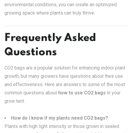
environmental conditions, you can create an optimized
growing space where plants can truly thrive.
Frequently Asked
Questions
CO2 bags are a popular solution for enhancing indoor plant
growth, but many growers have questions about their use
and effectiveness. Here are answers to some of the most
common questions about
how to use CO2 bags
in your
grow tent.
How do I know if my plants need CO2 bags?
Plants with high light intensity or those grown in sealed