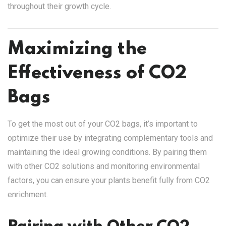
throughout their growth cycle.
Maximizing the
Effectiveness of CO2
Bags
To get the most out of your CO2 bags, it’s important to
optimize their use by integrating complementary tools and
maintaining the ideal growing conditions. By pairing them
with other CO2 solutions and monitoring environmental
factors, you can ensure your plants benefit fully from CO2
enrichment.