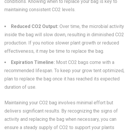
conditions. Knowing when to replace your bag is key to
maintaining consistent CO2 levels.
Reduced CO2 Output:
Over time, the microbial activity
inside the bag will slow down, resulting in diminished CO2
production. If you notice slower plant growth or reduced
effectiveness, it may be time to replace the bag.
Expiration Timeline:
Most CO2 bags come with a
recommended lifespan. To keep your grow tent optimized,
plan to replace the bag once it has reached its expected
duration of use.
Maintaining your CO2 bag involves minimal effort but
delivers significant results. By recognizing the signs of
activity and replacing the bag when necessary, you can
ensure a steady supply of CO2 to support your plants