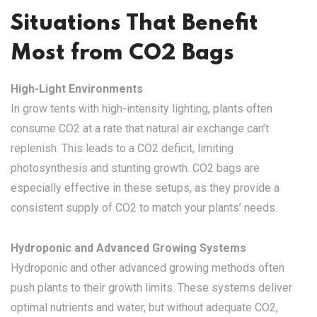
Situations That Benefit
Most from CO2 Bags
High-Light Environments
In grow tents with high-intensity lighting, plants often
consume CO2 at a rate that natural air exchange can’t
replenish. This leads to a CO2 deficit, limiting
photosynthesis and stunting growth. CO2 bags are
especially effective in these setups, as they provide a
consistent supply of CO2 to match your plants’ needs.
Hydroponic and Advanced Growing Systems
Hydroponic and other advanced growing methods often
push plants to their growth limits. These systems deliver
optimal nutrients and water, but without adequate CO2,