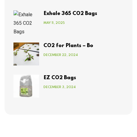
Exhale 365 CO2 Bags
MAY 11, 2025
CO2 for Plants – Bo
DECEMBER 22, 2024
EZ CO2 Bags
DECEMBER 3, 2024