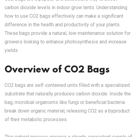
carbon dioxide levels in indoor grow tents. Understanding
how to use CO2 bags effectively can make a significant
difference in the health and productivity of your plants.
These bags provide a natural, low-maintenance solution for
growers looking to enhance photosynthesis and increase
yields.
Overview of CO2 Bags
CO2 bags are self-contained units filled with a specialized
substrate that naturally produces carbon dioxide. Inside the
bag, microbial organisms like fungi or beneficial bacteria
break down organic material, releasing CO2 as a byproduct
of their metabolic processes.
This natural process ensures a steady, consistent supply of