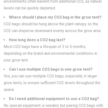
environments often benefit from additional CO2, as natural
levels can be quickly depleted.
Where should I place my CO2 bag in the grow tent?
CO2 bags should be hung above the plant canopy so the
CO2 can disperse downward evenly across the grow area.
How long does a CO2 bag last?
Most CO2 bags have a lifespan of 3 to 5 months,
depending on the brand and environmental conditions in
your grow tent.
Can I use multiple CO2 bags in one grow tent?
Yes, you can use multiple CO2 bags, especially in larger
grow tents, to ensure sufficient CO2 levels throughout the
space.
Do I need additional equipment to use a CO2 bag?
No special equipment is needed, but pairing CO2 bags with