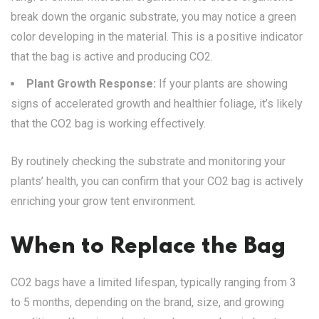
break down the organic substrate, you may notice a green
color developing in the material. This is a positive indicator
that the bag is active and producing CO2.
Plant Growth Response:
If your plants are showing
signs of accelerated growth and healthier foliage, it’s likely
that the CO2 bag is working effectively.
By routinely checking the substrate and monitoring your
plants’ health, you can confirm that your CO2 bag is actively
enriching your grow tent environment.
When to Replace the Bag
CO2 bags have a limited lifespan, typically ranging from 3
to 5 months, depending on the brand, size, and growing