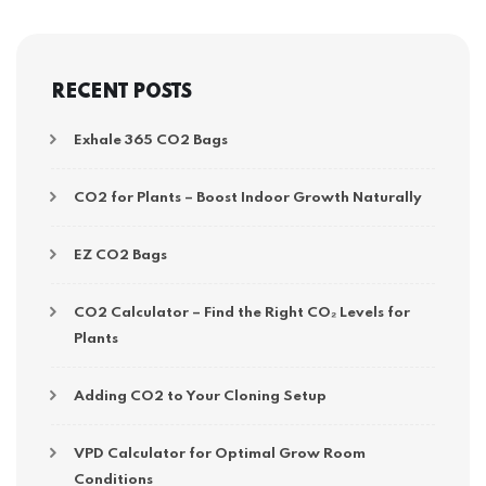
RECENT POSTS
Exhale 365 CO2 Bags
CO2 for Plants – Boost Indoor Growth Naturally
EZ CO2 Bags
CO2 Calculator – Find the Right CO₂ Levels for
Plants
Adding CO2 to Your Cloning Setup
VPD Calculator for Optimal Grow Room
Conditions