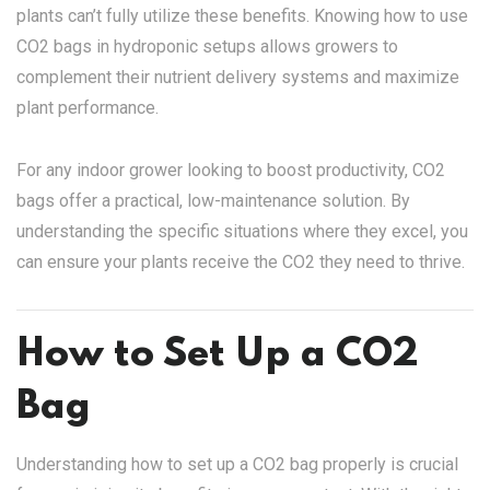
plants can’t fully utilize these benefits. Knowing how to use
CO2 bags in hydroponic setups allows growers to
complement their nutrient delivery systems and maximize
plant performance.
For any indoor grower looking to boost productivity, CO2
bags offer a practical, low-maintenance solution. By
understanding the specific situations where they excel, you
can ensure your plants receive the CO2 they need to thrive.
How to Set Up a CO2
Bag
Understanding how to set up a CO2 bag properly is crucial