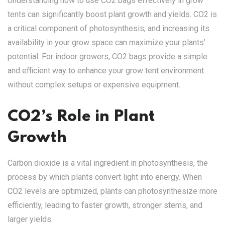
Understanding how to use CO2 bags effectively in grow
tents can significantly boost plant growth and yields. CO2 is
a critical component of photosynthesis, and increasing its
availability in your grow space can maximize your plants’
potential. For indoor growers, CO2 bags provide a simple
and efficient way to enhance your grow tent environment
without complex setups or expensive equipment.
CO2’s Role in Plant
Growth
Carbon dioxide is a vital ingredient in photosynthesis, the
process by which plants convert light into energy. When
CO2 levels are optimized, plants can photosynthesize more
efficiently, leading to faster growth, stronger stems, and
larger yields.