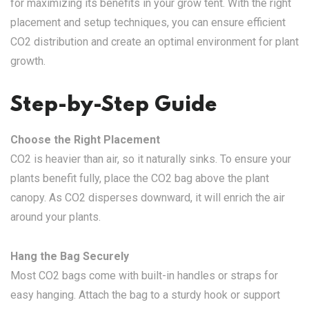
for maximizing its benefits in your grow tent. With the right
placement and setup techniques, you can ensure efficient
CO2 distribution and create an optimal environment for plant
growth.
Step-by-Step Guide
Choose the Right Placement
CO2 is heavier than air, so it naturally sinks. To ensure your
plants benefit fully, place the CO2 bag above the plant
canopy. As CO2 disperses downward, it will enrich the air
around your plants.
Hang the Bag Securely
Most CO2 bags come with built-in handles or straps for
easy hanging. Attach the bag to a sturdy hook or support