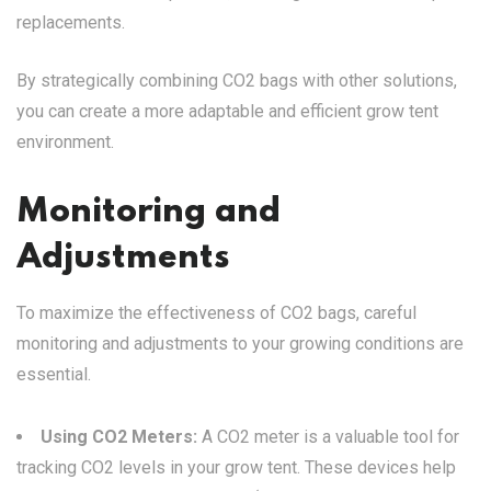
replacements.
By strategically combining CO2 bags with other solutions,
you can create a more adaptable and efficient grow tent
environment.
Monitoring and
Adjustments
To maximize the effectiveness of CO2 bags, careful
monitoring and adjustments to your growing conditions are
essential.
Using CO2 Meters:
A CO2 meter is a valuable tool for
tracking CO2 levels in your grow tent. These devices help