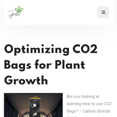
Optimizing CO2
Bags for Plant
Growth
Are you looking at
learning How to use CO2
Bags? – Carbon dioxide