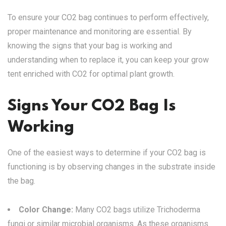
To ensure your CO2 bag continues to perform effectively,
proper maintenance and monitoring are essential. By
knowing the signs that your bag is working and
understanding when to replace it, you can keep your grow
tent enriched with CO2 for optimal plant growth.
Signs Your CO2 Bag Is
Working
One of the easiest ways to determine if your CO2 bag is
functioning is by observing changes in the substrate inside
the bag.
Color Change:
Many CO2 bags utilize Trichoderma
fungi or similar microbial organisms. As these organisms