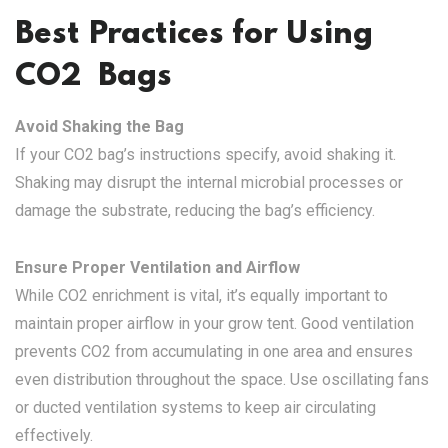
Best Practices for Using
CO2 Bags
Avoid Shaking the Bag
If your CO2 bag’s instructions specify, avoid shaking it.
Shaking may disrupt the internal microbial processes or
damage the substrate, reducing the bag’s efficiency.
Ensure Proper Ventilation and Airflow
While CO2 enrichment is vital, it’s equally important to
maintain proper airflow in your grow tent. Good ventilation
prevents CO2 from accumulating in one area and ensures
even distribution throughout the space. Use oscillating fans
or ducted ventilation systems to keep air circulating
effectively.