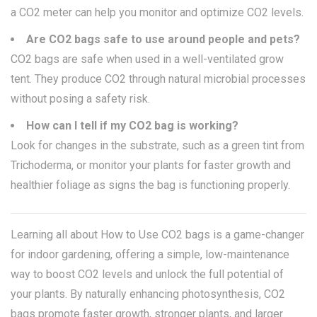
a CO2 meter can help you monitor and optimize CO2 levels.
Are CO2 bags safe to use around people and pets?
CO2 bags are safe when used in a well-ventilated grow
tent. They produce CO2 through natural microbial processes
without posing a safety risk.
How can I tell if my CO2 bag is working?
Look for changes in the substrate, such as a green tint from
Trichoderma, or monitor your plants for faster growth and
healthier foliage as signs the bag is functioning properly.
Learning all about How to Use CO2 bags is a game-changer
for indoor gardening, offering a simple, low-maintenance
way to boost CO2 levels and unlock the full potential of
your plants. By naturally enhancing photosynthesis, CO2
bags promote faster growth, stronger plants, and larger