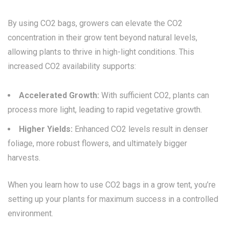
By using CO2 bags, growers can elevate the CO2
concentration in their grow tent beyond natural levels,
allowing plants to thrive in high-light conditions. This
increased CO2 availability supports:
Accelerated Growth:
With sufficient CO2, plants can
process more light, leading to rapid vegetative growth.
Higher Yields:
Enhanced CO2 levels result in denser
foliage, more robust flowers, and ultimately bigger
harvests.
When you learn how to use CO2 bags in a grow tent, you’re
setting up your plants for maximum success in a controlled
environment.