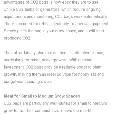
advantages of CO2 bags is how easy they are to use.
Unlike CO2 tanks or generators, which require ongoing
adjustments and monitoring, CO2 bags work automatically.
There’s no need for refills, electricity, or special equipment.
Simply place the bag in your grow space, and it will start
producing CO2.
Their affordability also makes them an attractive choice,
particularly for small-scale growers. With minimal
investment, CO2 bags provide a reliable boost to plant
growth, making them an ideal solution for hobbyists and
budget-conscious growers.
Ideal for Small to Medium Grow Spaces
CO2 bags are particularly well-suited for small to medium
grow tents. Their compact size allows them to fit