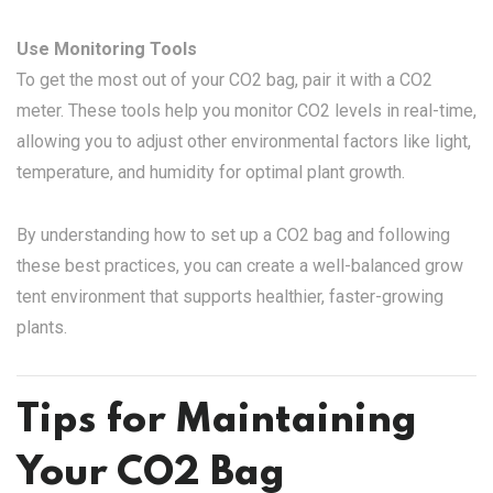
Use Monitoring Tools
To get the most out of your CO2 bag, pair it with a CO2
meter. These tools help you monitor CO2 levels in real-time,
allowing you to adjust other environmental factors like light,
temperature, and humidity for optimal plant growth.
By understanding how to set up a CO2 bag and following
these best practices, you can create a well-balanced grow
tent environment that supports healthier, faster-growing
plants.
Tips for Maintaining
Your CO2 Bag