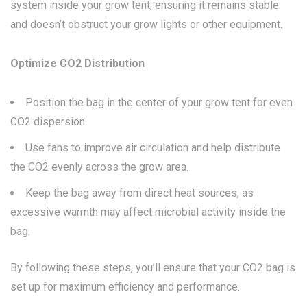
system inside your grow tent, ensuring it remains stable
and doesn’t obstruct your grow lights or other equipment.
Optimize CO2 Distribution
Position the bag in the center of your grow tent for even
CO2 dispersion.
Use fans to improve air circulation and help distribute
the CO2 evenly across the grow area.
Keep the bag away from direct heat sources, as
excessive warmth may affect microbial activity inside the
bag.
By following these steps, you’ll ensure that your CO2 bag is
set up for maximum efficiency and performance.