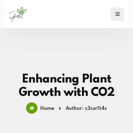
Enhancing Plant
Growth with CO2
Home
Author: s3cur1t4s