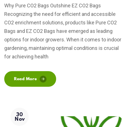
Why Pure CO2 Bags Outshine EZ CO2 Bags
Recognizing the need for efficient and accessible
CO2 enrichment solutions, products like Pure CO2
Bags and EZ CO2 Bags have emerged as leading
options for indoor growers. When it comes to indoor
gardening, maintaining optimal conditions is crucial
for achieving health
Read More
30
Nov