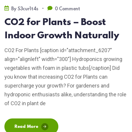
-
By
S3cur1t4s
0 Comment
CO2 for Plants – Boost
Indoor Growth Naturally
CO2 For Plants [caption id="attachment_6207"
align="alignleft" width="300"] Hydroponics growing
vegetables with foam in plastic tubs[/caption] Did
you know that increasing CO2 for Plants can
supercharge your growth? For gardeners and
hydroponic enthusiasts alike, understanding the role
of CO2 in plant de
Read More