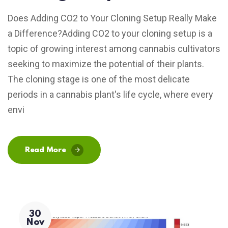
Does Adding CO2 to Your Cloning Setup Really Make
a Difference?Adding CO2 to your cloning setup is a
topic of growing interest among cannabis cultivators
seeking to maximize the potential of their plants.
The cloning stage is one of the most delicate
periods in a cannabis plant's life cycle, where every
envi
Read More
30
Nov