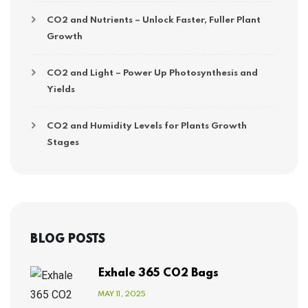
CO2 and Nutrients – Unlock Faster, Fuller Plant
Growth
CO2 and Light – Power Up Photosynthesis and
Yields
CO2 and Humidity Levels for Plants Growth
Stages
BLOG POSTS
Exhale 365 CO2 Bags
MAY 11, 2025