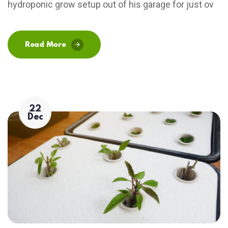
hydroponic grow setup out of his garage for just ov
Read More
22
Dec