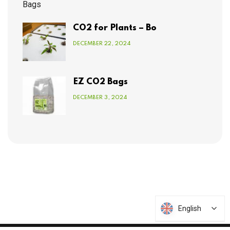
CO2 for Plants – Bo
DECEMBER 22, 2024
EZ CO2 Bags
DECEMBER 3, 2024
English
English