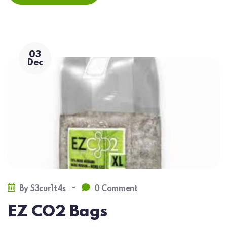
03
Dec
-
By
S3cur1t4s
0 Comment
EZ CO2 Bags