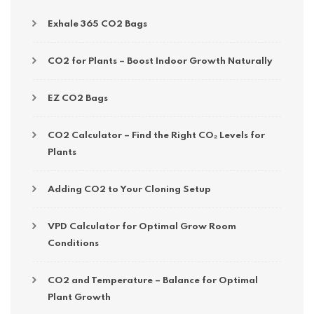
Exhale 365 CO2 Bags
CO2 for Plants – Boost Indoor Growth Naturally
EZ CO2 Bags
CO2 Calculator – Find the Right CO₂ Levels for
Plants
Adding CO2 to Your Cloning Setup
VPD Calculator for Optimal Grow Room
Conditions
CO2 and Temperature – Balance for Optimal
Plant Growth