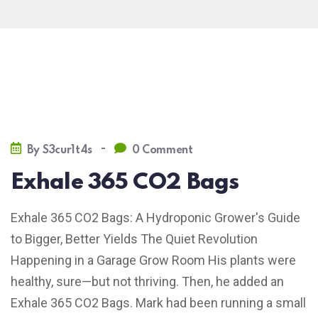
-
By
S3cur1t4s
0 Comment
Exhale 365 CO2 Bags
Exhale 365 CO2 Bags: A Hydroponic Grower's Guide
to Bigger, Better Yields The Quiet Revolution
Happening in a Garage Grow Room His plants were
healthy, sure—but not thriving. Then, he added an
Exhale 365 CO2 Bags. Mark had been running a small