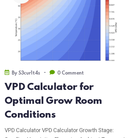
-
By
S3cur1t4s
0 Comment
VPD Calculator for
Optimal Grow Room
Conditions
VPD Calculator VPD Calculator Growth Stage: