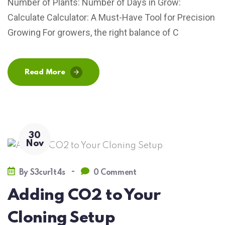
Number of Plants: Number of Days in Grow:
Calculate Calculator: A Must-Have Tool for Precision
Growing For growers, the right balance of C
Read More
30
Nov
-
By
S3cur1t4s
0 Comment
Adding CO2 to Your
Cloning Setup