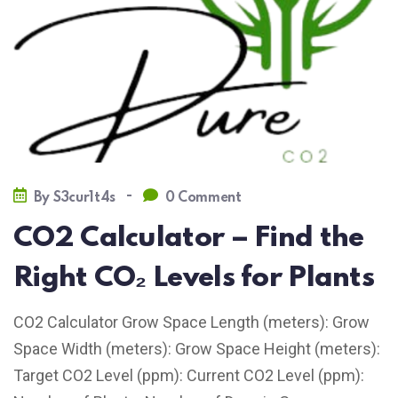
-
By
S3cur1t4s
0 Comment
CO2 Calculator – Find the
Right CO₂ Levels for Plants
CO2 Calculator Grow Space Length (meters): Grow
Space Width (meters): Grow Space Height (meters):
Target CO2 Level (ppm): Current CO2 Level (ppm):