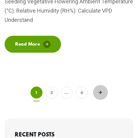
Seedling Vegetative Flowering Ambient Temperature
(°C): Relative Humidity (RH%): Calculate VPD
Understand
Read More
1
2
…
6
RECENT POSTS