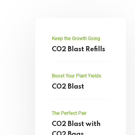
Keep the Growth Going
CO2 Blast Refills
Boost Your Plant Yields
CO2 Blast
The Perfect Pair
CO2 Blast with
CO2 Bags