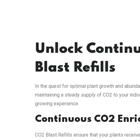
Unlock Continu
Blast Refills
In the quest for optimal plant growth and abunda
maintaining a steady supply of CO2 to your indo
growing experience.
Continuous CO2 Enr
CO2 Blast Refills ensure that your plants receiv