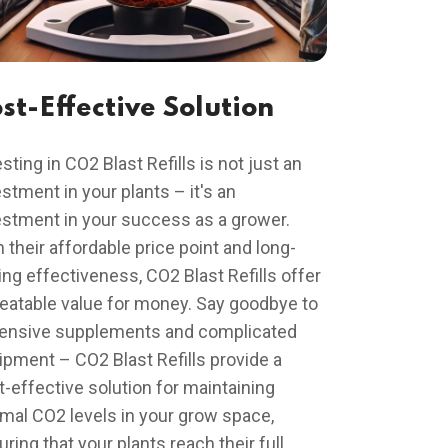
st-Effective Solution
sting in CO2 Blast Refills is not just an
stment in your plants – it's an
estment in your success as a grower.
 their affordable price point and long-
ing effectiveness, CO2 Blast Refills offer
eatable value for money. Say goodbye to
ensive supplements and complicated
ipment – CO2 Blast Refills provide a
t-effective solution for maintaining
imal CO2 levels in your grow space,
ring that your plants reach their full