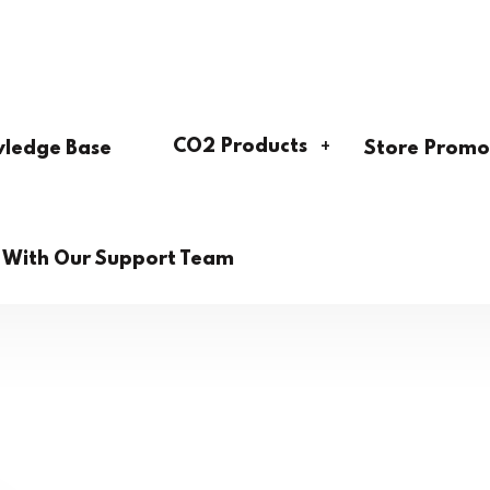
CO2 Products
ledge Base
Store Promo
h With Our Support Team