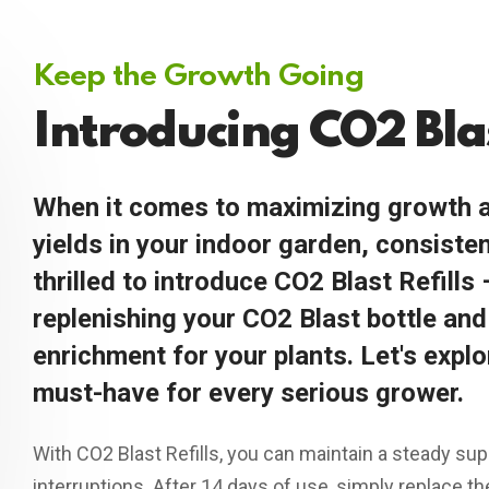
Keep the Growth Going
Introducing CO2 Blas
When it comes to maximizing growth a
yields in your indoor garden, consisten
thrilled to introduce CO2 Blast Refills 
replenishing your CO2 Blast bottle an
enrichment for your plants. Let's explo
must-have for every serious grower.
With CO2 Blast Refills, you can maintain a steady sup
interruptions. After 14 days of use, simply replace t