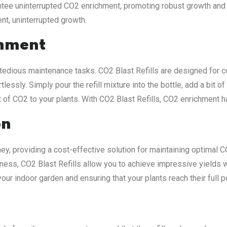
rantee uninterrupted CO2 enrichment, promoting robust growth and
ent, uninterrupted growth.
shment
dious maintenance tasks. CO2 Blast Refills are designed for c
lessly. Simply pour the refill mixture into the bottle, add a bit o
st of CO2 to your plants. With CO2 Blast Refills, CO2 enrichment 
on
ey, providing a cost-effective solution for maintaining optimal C
eness, CO2 Blast Refills allow you to achieve impressive yields 
 your indoor garden and ensuring that your plants reach their full 