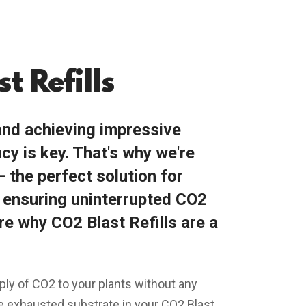
t Refills
nd achieving impressive
cy is key. That's why we're
– the perfect solution for
d ensuring uninterrupted CO2
re why CO2 Blast Refills are a
ply of CO2 to your plants without any
he exhausted substrate in your CO2 Blast