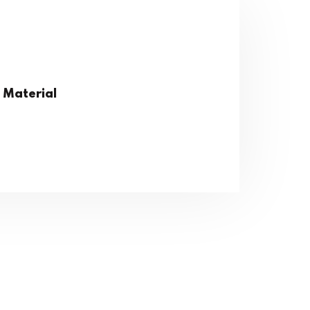
 Material