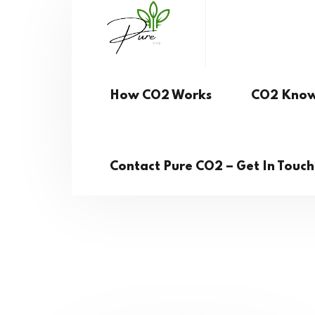
How CO2 Works
CO2 Know
Contact Pure CO2 – Get In Touc