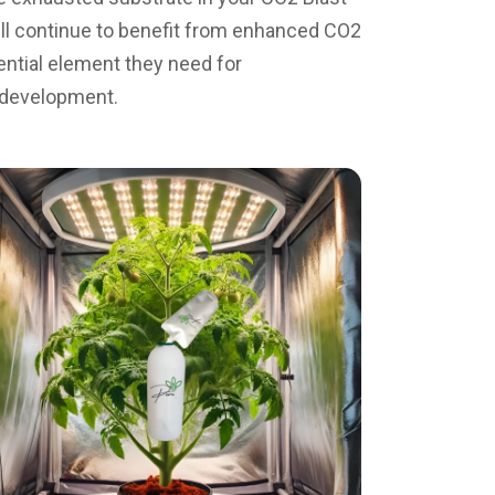
 will continue to benefit from enhanced CO2
ential element they need for
 development.