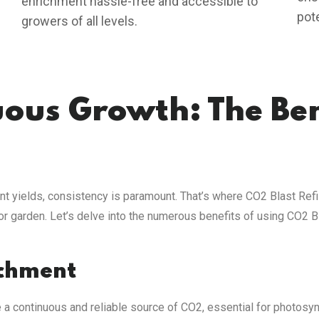
enrichment hassle-free and accessible to
pot
growers of all levels.
ous Growth: The Ben
nt yields, consistency is paramount. That’s where CO2 Blast Refil
or garden. Let’s delve into the numerous benefits of using CO2 B
ichment
e a continuous and reliable source of CO2, essential for photosy