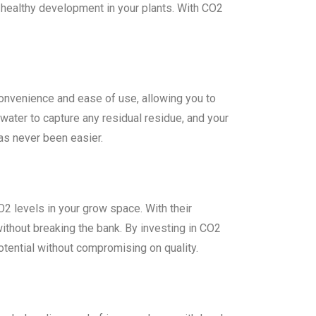
 healthy development in your plants. With CO2
onvenience and ease of use, allowing you to
f water to capture any residual residue, and your
has never been easier.
O2 levels in your grow space. With their
without breaking the bank. By investing in CO2
potential without compromising on quality.