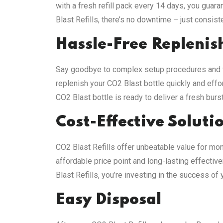
with a fresh refill pack every 14 days, you gua
Blast Refills, there’s no downtime – just consist
Hassle-Free Repleni
Say goodbye to complex setup procedures and te
replenish your CO2 Blast bottle quickly and effort
CO2 Blast bottle is ready to deliver a fresh bur
Cost-Effective Soluti
CO2 Blast Refills offer unbeatable value for mon
affordable price point and long-lasting effectiv
Blast Refills, you’re investing in the success of
Easy Disposal