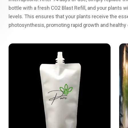
bottle with a fresh CO2 Blast Refill, and your plants
levels. This ensures that your plants receive the ess
photosynthesis, promoting rapid growth and healthy