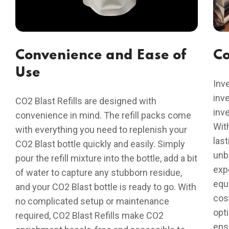
Convenience and Ease of
Co
Use
Inve
inve
CO2 Blast Refills are designed with
inv
convenience in mind. The refill packs come
With
with everything you need to replenish your
last
CO2 Blast bottle quickly and easily. Simply
unb
pour the refill mixture into the bottle, add a bit
exp
of water to capture any stubborn residue,
equ
and your CO2 Blast bottle is ready to go. With
cos
no complicated setup or maintenance
opt
required, CO2 Blast Refills make CO2
ensu