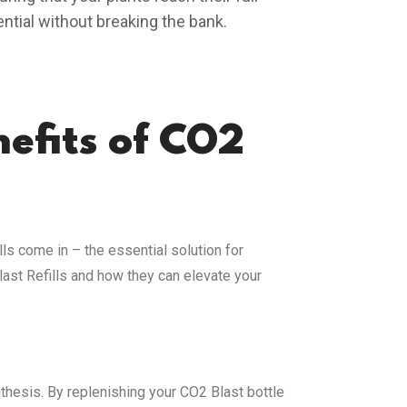
ential without breaking the bank.
efits of CO2
ls come in – the essential solution for
last Refills and how they can elevate your
nthesis. By replenishing your CO2 Blast bottle