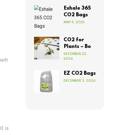
Exhale 365
CO2 Bags
MAY 11, 2025
CO2 for
Plants – Bo
DECEMBER 22,
much
2024
EZ CO2 Bags
DECEMBER 3, 2024
O2 is