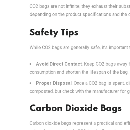
CO2 bags are not infinite; they exhaust their subst
depending on the product specifications and the 
Safety Tips
While CO2 bags are generally safe, it’s important 
Avoid Direct Contact
: Keep CO2 bags away fr
consumption and shorten the lifespan of the bag.
Proper Disposal
: Once a CO2 bag is spent, d
composted, but check with the manufacturer for g
Carbon Dioxide Bags
Carbon dioxide bags represent a practical and effi