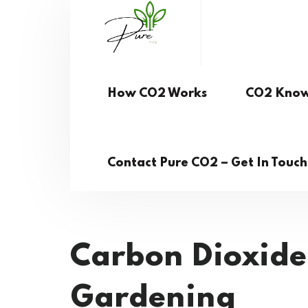
How CO2 Works
CO2 Know
Contact Pure CO2 – Get In Touc
Carbon Dioxide
Gardening