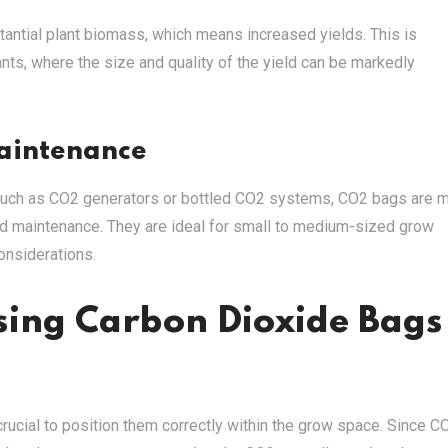
antial plant biomass, which means increased yields. This is
plants, where the size and quality of the yield can be markedly
Maintenance
such as CO2 generators or bottled CO2 systems, CO2 bags are 
nd maintenance. They are ideal for small to medium-sized grow
onsiderations.
Using Carbon Dioxide Bags
rucial to position them correctly within the grow space. Since C