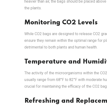
heavier than air, the bags should be placed above
the plants.
Monitoring CO2 Levels
While CO2 bags are designed to release CO2 gradua
ensure they remain within the optimal range for 
detrimental to both plants and human health.
Temperature and Humidit
The activity of the microorganisms within the CO2
usually range from 68°F to 82°F with moderate hu
crucial for maintaining the efficacy of the CO2 bag
Refreshing and Replace