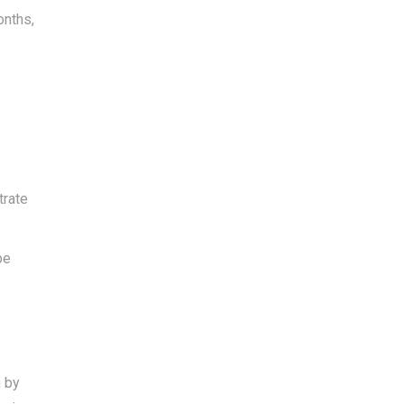
onths,
trate
be
h by