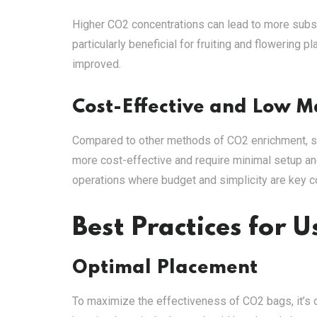
Higher CO2 concentrations can lead to more subst
particularly beneficial for fruiting and flowering 
improved.
Cost-Effective and Low 
Compared to other methods of CO2 enrichment, 
more cost-effective and require minimal setup a
operations where budget and simplicity are key c
Best Practices for 
Optimal Placement
To maximize the effectiveness of CO2 bags, it’s c