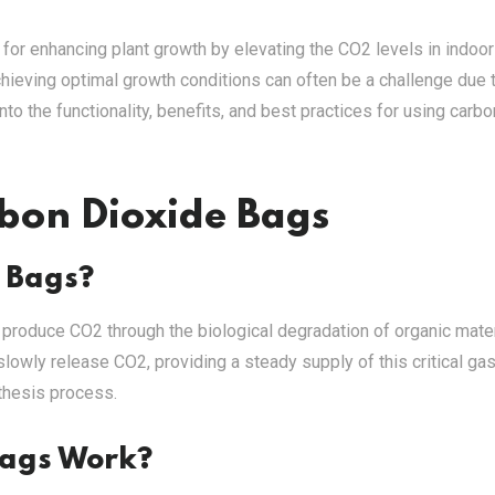
for enhancing plant growth by elevating the CO2 levels in indoor
chieving optimal growth conditions can often be a challenge due 
to the functionality, benefits, and best practices for using carbo
bon Dioxide Bags
 Bags?
t produce CO2 through the biological degradation of organic mate
lowly release CO2, providing a steady supply of this critical gas
nthesis process.
Bags Work?