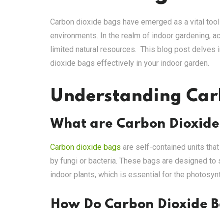
Carbon dioxide bags have emerged as a vital tool 
environments. In the realm of indoor gardening, a
limited natural resources. This blog post delves in
dioxide bags effectively in your indoor garden.
Understanding Car
What are Carbon Dioxide
Carbon dioxide bags
are self-contained units tha
by fungi or bacteria. These bags are designed to s
indoor plants, which is essential for the photosy
How Do Carbon Dioxide 