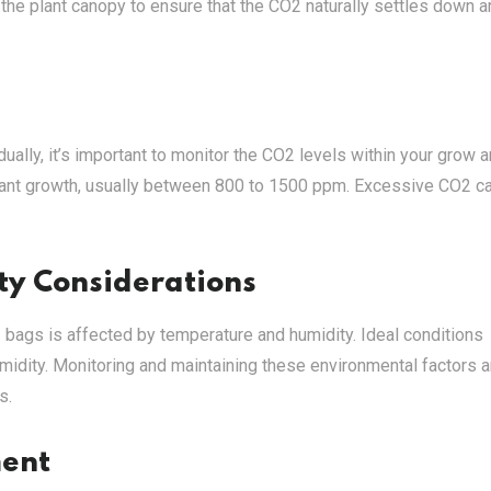
 the plant canopy to ensure that the CO2 naturally settles down 
lly, it’s important to monitor the CO2 levels within your grow a
plant growth, usually between 800 to 1500 ppm. Excessive CO2 c
y Considerations
 bags is affected by temperature and humidity. Ideal conditions
midity. Monitoring and maintaining these environmental factors a
s.
ment