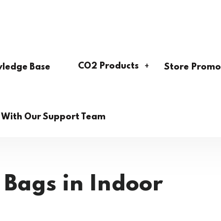
CO2 Products
ledge Base
Store Promo
h With Our Support Team
 Bags in Indoor