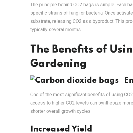
The principle behind CO2 bags is simple. Each bag
specific strains of fungi or bacteria. Once activ
substrate, releasing CO2 as a byproduct. This pro
typically several months.
The Benefits of Usi
Gardening
E
One of the most significant benefits of using CO2
access to higher CO2 levels can synthesize more
shorter overall growth cycles.
Increased Yield