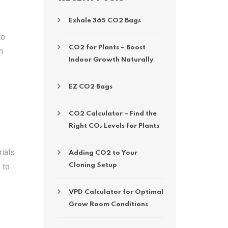
Exhale 365 CO2 Bags
to
CO2 for Plants – Boost
n
Indoor Growth Naturally
EZ CO2 Bags
CO2 Calculator – Find the
Right CO₂ Levels for Plants
rials
Adding CO2 to Your
 to
Cloning Setup
VPD Calculator for Optimal
Grow Room Conditions