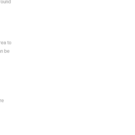
around
rea to
an be
re