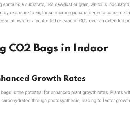
 contains a substrate, like sawdust or grain, which is inoculated
ated by exposure to air, these microorganisms begin to consume t
cess allows for a controlled release of CO2 over an extended pe
ng CO2 Bags in Indoor
nhanced Growth Rates
 bags is the potential for enhanced plant growth rates. Plants wi
 carbohydrates through photosynthesis, leading to faster growt