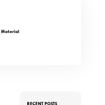
 Material
RECENT POSTS