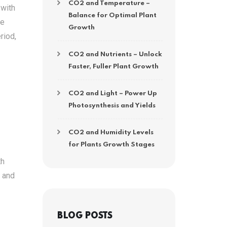
CO2 and Temperature –
 with
Balance for Optimal Plant
he
Growth
riod,
CO2 and Nutrients – Unlock
Faster, Fuller Plant Growth
CO2 and Light – Power Up
Photosynthesis and Yields
CO2 and Humidity Levels
for Plants Growth Stages
th
h and
BLOG POSTS