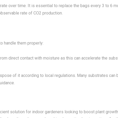
rate over time. It is essential to replace the bags every 3 to 6 m
observable rate of CO2 production.
to handle them properly:
om direct contact with moisture as this can accelerate the subs
ispose of it according to local regulations. Many substrates can 
uidance.
cient solution for indoor gardeners looking to boost plant growt